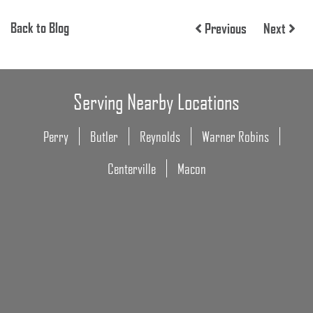
Back to Blog
Previous
Next
Serving Nearby Locations
Perry
Butler
Reynolds
Warner Robins
Centerville
Macon