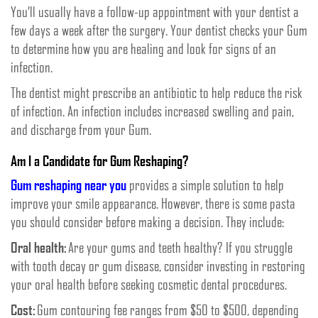
You’ll usually have a follow-up appointment with your dentist a
few days a week after the surgery. Your dentist checks your Gum
to determine how you are healing and look for signs of an
infection.
The dentist might prescribe an antibiotic to help reduce the risk
of infection. An infection includes increased swelling and pain,
and discharge from your Gum.
Am I a Candidate for Gum Reshaping?
Gum reshaping near you
provides a simple solution to help
improve your smile appearance. However, there is some pasta
you should consider before making a decision. They include:
Oral health:
Are your gums and teeth healthy? If you struggle
with tooth decay or gum disease, consider investing in restoring
your oral health before seeking cosmetic dental procedures.
Cost:
Gum contouring fee ranges from $50 to $500, depending