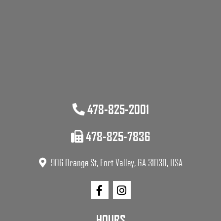
478-825-2001
478-825-7836
906 Orange St, Fort Valley, GA 31030, USA
HOURS