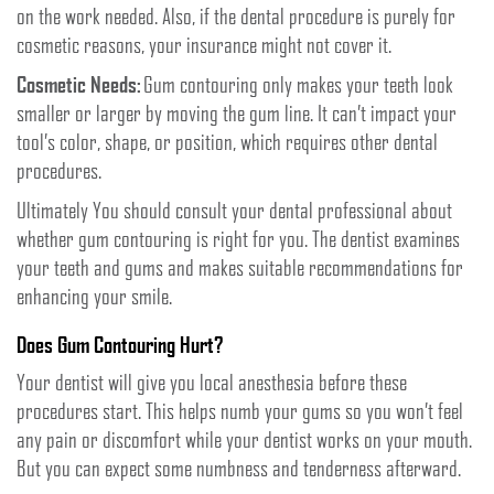
on the work needed. Also, if the dental procedure is purely for
cosmetic reasons, your insurance might not cover it.
Cosmetic Needs:
Gum contouring only makes your teeth look
smaller or larger by moving the gum line. It can’t impact your
tool’s color, shape, or position, which requires other dental
procedures.
Ultimately You should consult your dental professional about
whether gum contouring is right for you. The dentist examines
your teeth and gums and makes suitable recommendations for
enhancing your smile.
Does Gum Contouring Hurt?
Your dentist will give you local anesthesia before these
procedures start. This helps numb your gums so you won’t feel
any pain or discomfort while your dentist works on your mouth.
But you can expect some numbness and tenderness afterward.