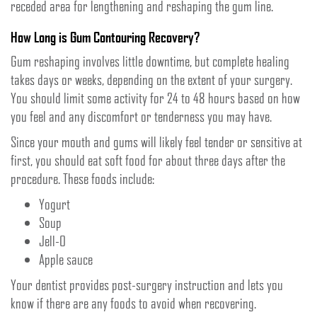
receded area for lengthening and reshaping the gum line.
How Long is Gum Contouring Recovery?
Gum reshaping involves little downtime, but complete healing
takes days or weeks, depending on the extent of your surgery.
You should limit some activity for 24 to 48 hours based on how
you feel and any discomfort or tenderness you may have.
Since your mouth and gums will likely feel tender or sensitive at
first, you should eat soft food for about three days after the
procedure. These foods include:
Yogurt
Soup
Jell-O
Apple sauce
Your dentist provides post-surgery instruction and lets you
know if there are any foods to avoid when recovering.