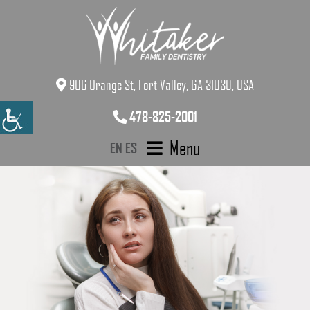
906 Orange St, Fort Valley, GA 31030, USA
478-825-2001
Menu
EN
ES