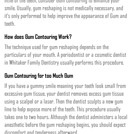
little of the teeth, consider Gum contouring to enhance your
smile. Usually, gum reshaping is not medically necessary, and
it’s only performed to help improve the appearance of Gum and
teeth.
How does Gum Contouring Work?
The technique used for gum reshaping depends on the
particulars of your mouth. A periodontist or a cosmetic dentist
in Whitaker Family Dentistry usually performs this procedure.
Gum Contouring for too Much Gum
If you have a gummy smile meaning your teeth look small from
excessive gum tissue, your dentist removes excess gum tissue
using a scalpel or a laser. Then the dentist sculpts a new gum
line to help expose more of the teeth. This procedure usually
takes one to two hours. Although the dentist administers a local
anesthetic before the gum reshaping begins, you should expect
discomfort and tenderness afterward.