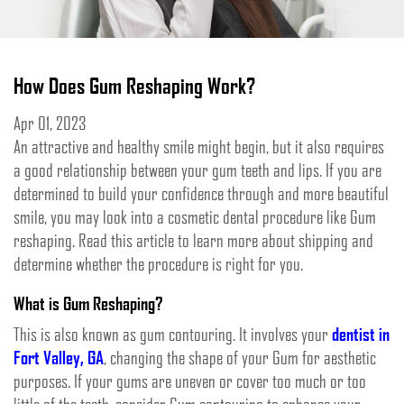
How Does Gum Reshaping Work?
Apr 01, 2023
An attractive and healthy smile might begin, but it also requires
a good relationship between your gum teeth and lips. If you are
determined to build your confidence through and more beautiful
smile, you may look into a cosmetic dental procedure like Gum
reshaping. Read this article to learn more about shipping and
determine whether the procedure is right for you.
What is Gum Reshaping?
This is also known as gum contouring. It involves your
dentist in
Fort Valley, GA
, changing the shape of your Gum for aesthetic
purposes. If your gums are uneven or cover too much or too