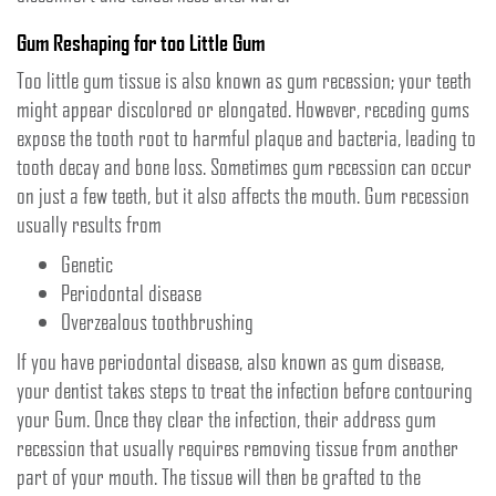
Gum Reshaping for too Little Gum
Too little gum tissue is also known as gum recession; your teeth
might appear discolored or elongated. However, receding gums
expose the tooth root to harmful plaque and bacteria, leading to
tooth decay and bone loss. Sometimes gum recession can occur
on just a few teeth, but it also affects the mouth. Gum recession
usually results from
Genetic
Periodontal disease
Overzealous toothbrushing
If you have periodontal disease, also known as gum disease,
your dentist takes steps to treat the infection before contouring
your Gum. Once they clear the infection, their address gum
recession that usually requires removing tissue from another
part of your mouth. The tissue will then be grafted to the