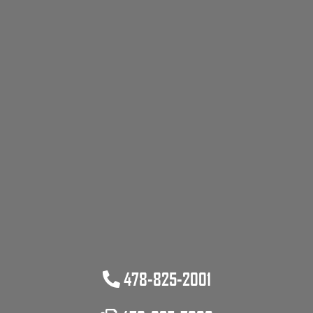
478-825-2001