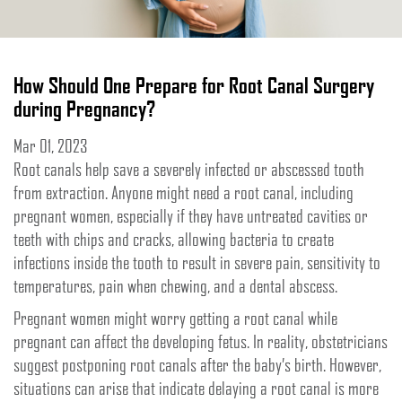
How Should One Prepare for Root Canal Surgery
during Pregnancy?
Mar 01, 2023
Root canals help save a severely infected or abscessed tooth
from extraction. Anyone might need a root canal, including
pregnant women, especially if they have untreated cavities or
teeth with chips and cracks, allowing bacteria to create
infections inside the tooth to result in severe pain, sensitivity to
temperatures, pain when chewing, and a dental abscess.
Pregnant women might worry getting a root canal while
pregnant can affect the developing fetus. In reality, obstetricians
suggest postponing root canals after the baby’s birth. However,
situations can arise that indicate delaying a root canal is more