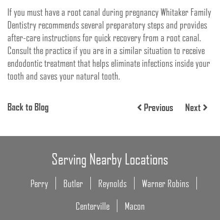
If you must have a root canal during pregnancy Whitaker Family
Dentistry recommends several preparatory steps and provides
after-care instructions for quick recovery from a root canal.
Consult the practice if you are in a similar situation to receive
endodontic treatment that helps eliminate infections inside your
tooth and saves your natural tooth.
Back to Blog
Previous
Next
Serving Nearby Locations
Perry
Butler
Reynolds
Warner Robins
Centerville
Macon