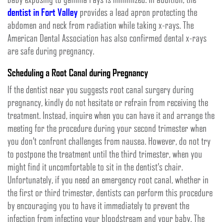
dentist in Fort Valley
provides a lead apron protecting the
abdomen and neck from radiation while taking x-rays. The
American Dental Association has also confirmed dental x-rays
are safe during pregnancy.
Scheduling a Root Canal during Pregnancy
If the dentist near you suggests root canal surgery during
pregnancy, kindly do not hesitate or refrain from receiving the
treatment. Instead, inquire when you can have it and arrange the
meeting for the procedure during your second trimester when
you don’t confront challenges from nausea. However, do not try
to postpone the treatment until the third trimester, when you
might find it uncomfortable to sit in the dentist’s chair.
Unfortunately, if you need an emergency root canal, whether in
the first or third trimester, dentists can perform this procedure
by encouraging you to have it immediately to prevent the
infection from infecting your bloodstream and your baby. The