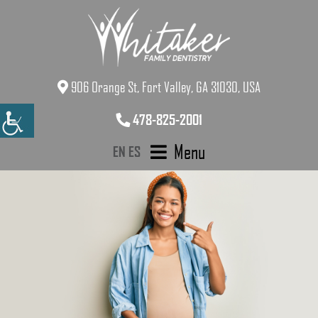
906 Orange St, Fort Valley, GA 31030, USA
478-825-2001
Menu
EN
ES