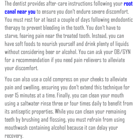
The dentist provides after-care instructions following your
root
canal near you
to ensure you don’t endure severe discomfort.
You must rest for at least a couple of days following endodontic
therapy to prevent bleeding in the tooth. You don’t have to
starve, fearing pain near the treated tooth. Instead, you can
have soft foods to nourish yourself and drink plenty of liquids
without considering beer or alcohol. You can ask your OB/GYN
for a recommendation if you need pain relievers to alleviate
your discomfort.
You can also use a cold compress on your cheeks to alleviate
pain and swelling, ensuring you don’t extend this technique for
over 15 minutes at a time. Finally, you can clean your mouth
using a saltwater rinse three or four times daily to benefit from
its antiseptic properties. While you can clean your remaining
teeth by brushing and flossing, you must refrain from using
mouthwash containing alcohol because it can delay your
recovery.