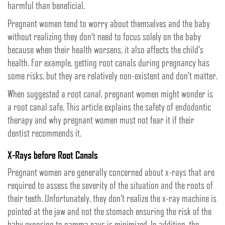
harmful than beneficial.
Pregnant women tend to worry about themselves and the baby
without realizing they don’t need to focus solely on the baby
because when their health worsens, it also affects the child’s
health. For example, getting root canals during pregnancy has
some risks, but they are relatively non-existent and don’t matter.
When suggested a root canal, pregnant women might wonder is
a root canal safe. This article explains the safety of endodontic
therapy and why pregnant women must not fear it if their
dentist recommends it.
X-Rays before Root Canals
Pregnant women are generally concerned about x-rays that are
required to assess the severity of the situation and the roots of
their teeth. Unfortunately, they don’t realize the x-ray machine is
pointed at the jaw and not the stomach ensuring the risk of the
baby exposing to gamma rays is minimized. In addition, the