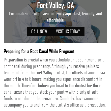
Fort Valley, GA
Personalized dental care for every age—fast, friendly, and
affordable.
CALL NOW
VISIT US TODAY
Preparing for a Root Canal While Pregnant
Preparation is crucial when you schedule an appointment for a
root canal during pregnancy. Although you receive painless
treatment from the Fort Valley dentist, the effects of anesthesia
wear off in 4 to 6 hours, making you experience discomfort in
the mouth. Therefore before you head to the dentist for the root
canal ensure that you stock your pantry with plenty of soft
foods to eat during the procedure. Similarly, have someone
accompany you to and from the dentist’s office as a precaution.