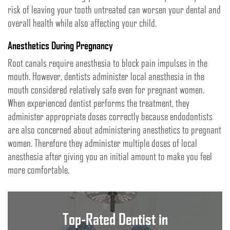
risk of leaving your tooth untreated can worsen your dental and
overall health while also affecting your child.
Anesthetics During Pregnancy
Root canals require anesthesia to block pain impulses in the
mouth. However, dentists administer local anesthesia in the
mouth considered relatively safe even for pregnant women.
When experienced dentist performs the treatment, they
administer appropriate doses correctly because endodontists
are also concerned about administering anesthetics to pregnant
women. Therefore they administer multiple doses of local
anesthesia after giving you an initial amount to make you feel
more comfortable.
Top-Rated Dentist in