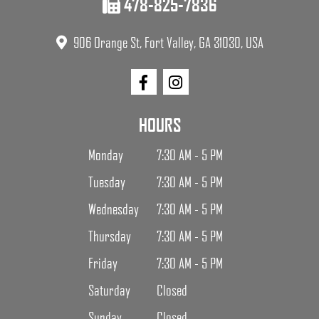
478-825-7836
906 Orange St, Fort Valley, GA 31030, USA
HOURS
Monday
7:30 AM - 5 PM
Tuesday
7:30 AM - 5 PM
Wednesday
7:30 AM - 5 PM
Thursday
7:30 AM - 5 PM
Friday
7:30 AM - 5 PM
Saturday
Closed
Sunday
Closed