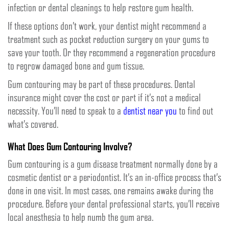
infection or dental cleanings to help restore gum health.
If these options don’t work, your dentist might recommend a
treatment such as pocket reduction surgery on your gums to
save your tooth. Or they recommend a regeneration procedure
to regrow damaged bone and gum tissue.
Gum contouring may be part of these procedures. Dental
insurance might cover the cost or part if it’s not a medical
necessity. You’ll need to speak to a
dentist near you
to find out
what’s covered.
What Does Gum Contouring Involve?
Gum contouring is a gum disease treatment normally done by a
cosmetic dentist or a periodontist. It’s an in-office process that’s
done in one visit. In most cases, one remains awake during the
procedure. Before your dental professional starts, you’ll receive
local anesthesia to help numb the gum area.