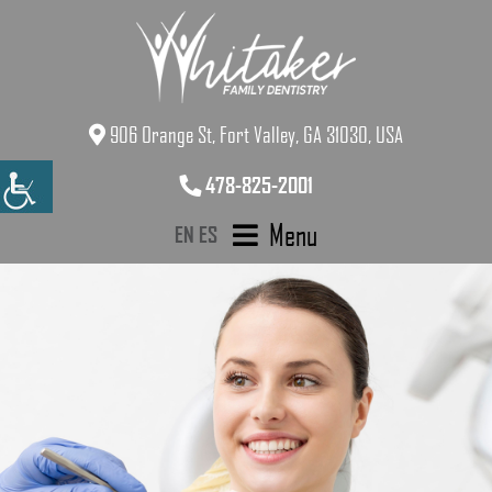
906 Orange St, Fort Valley, GA 31030, USA
478-825-2001
Menu
EN
ES