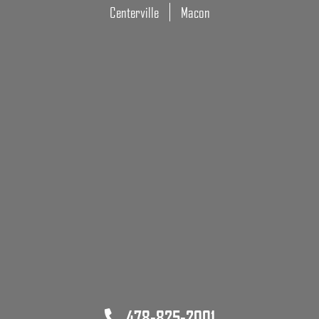
Centerville
Macon
478-825-2001