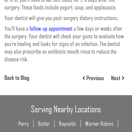
surgery. These foods include yogurt, soup, and applesauce.
Your dentist will give you post-surgery dietary instructions.
You’ll have a
follow-up appointment
a few days or weeks after
the surgery. Your dentist will check your gums to evaluate how
you’re healing and looks for signs of an infection. The dentist
may also prescribe an antibiotic mouth rinse to reduce the
disease risk.
Back to Blog
Previous
Next
Serving Nearby Locations
Perry
Butler
Reynolds
Warner Robins