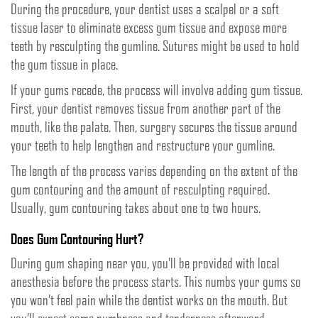
During the procedure, your dentist uses a scalpel or a soft
tissue laser to eliminate excess gum tissue and expose more
teeth by resculpting the gumline. Sutures might be used to hold
the gum tissue in place.
If your gums recede, the process will involve adding gum tissue.
First, your dentist removes tissue from another part of the
mouth, like the palate. Then, surgery secures the tissue around
your teeth to help lengthen and restructure your gumline.
The length of the process varies depending on the extent of the
gum contouring and the amount of resculpting required.
Usually, gum contouring takes about one to two hours.
Does Gum Contouring Hurt?
During gum shaping near you, you’ll be provided with local
anesthesia before the process starts. This numbs your gums so
you won’t feel pain while the dentist works on the mouth. But