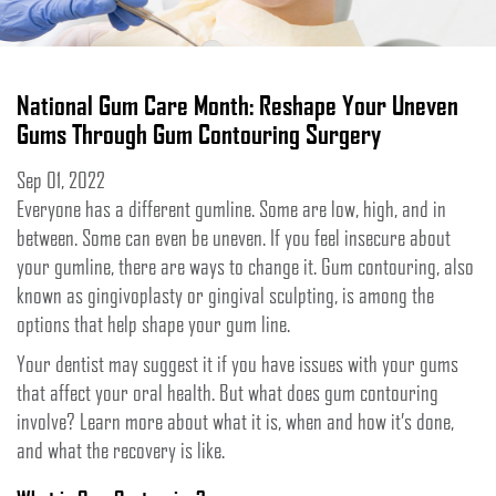
National Gum Care Month: Reshape Your Uneven
Gums Through Gum Contouring Surgery
Sep 01, 2022
Everyone has a different gumline. Some are low, high, and in
between. Some can even be uneven. If you feel insecure about
your gumline, there are ways to change it. Gum contouring, also
known as gingivoplasty or gingival sculpting, is among the
options that help shape your gum line.
Your dentist may suggest it if you have issues with your gums
that affect your oral health. But what does gum contouring
involve? Learn more about what it is, when and how it’s done,
and what the recovery is like.