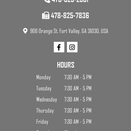
478-825-7836
906 Orange St, Fort Valley, GA 31030, USA
HOURS
Monday
7:30 AM - 5 PM
Tuesday
7:30 AM - 5 PM
Wednesday
7:30 AM - 5 PM
Thursday
7:30 AM - 5 PM
Friday
7:30 AM - 5 PM