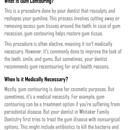
What is Gum Contouring?
This is a procedure done by your dentist that resculpts and
reshapes your gumline. This process involves cutting away or
removing excess gum tissues around the teeth. In case of gum
recession, gum contouring helps restore gum tissue.
This procedure is often elective, meaning it isn’t medically
necessary. However, it’s commonly done to improve the look of
the teeth, smile, and gums. But sometimes, your dentist
recommends gum recontouring for oral health reasons.
When Is it Medically Necessary?
Mostly, gum contouring is done for cosmetic purposes. But
sometimes, it’s a medical necessity. For example, gum
contouring can be a treatment option if you’re suffering from
periodontal disease. But your dentist in Whitaker Family
Dentistry first tries to treat the gum disease with nonsurgical
options. This might include antibiotics to kill the bacteria and