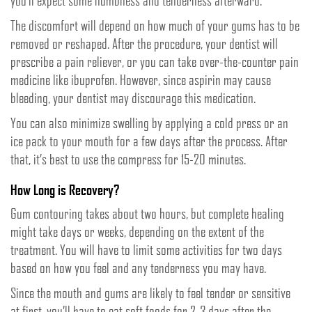
you’ll expect some numbness and tenderness afterward.
The discomfort will depend on how much of your gums has to be
removed or reshaped. After the procedure, your dentist will
prescribe a pain reliever, or you can take over-the-counter pain
medicine like ibuprofen. However, since aspirin may cause
bleeding, your dentist may discourage this medication.
You can also minimize swelling by applying a cold press or an
ice pack to your mouth for a few days after the process. After
that, it’s best to use the compress for 15-20 minutes.
How Long is Recovery?
Gum contouring takes about two hours, but complete healing
might take days or weeks, depending on the extent of the
treatment. You will have to limit some activities for two days
based on how you feel and any tenderness you may have.
Since the mouth and gums are likely to feel tender or sensitive
at first, you’ll have to eat soft foods for 2-3 days after the