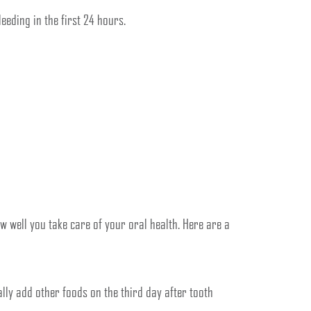
eeding in the first 24 hours.
w well you take care of your oral health. Here are a
ly add other foods on the third day after tooth