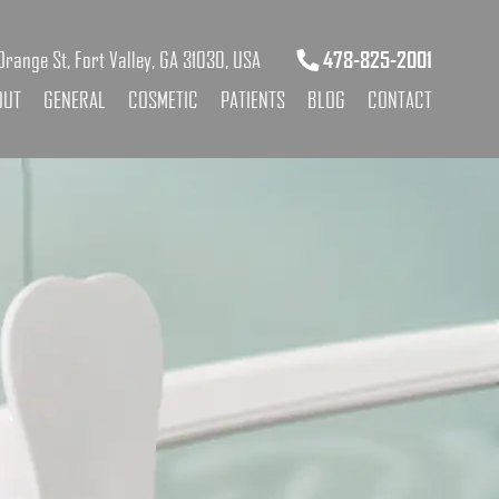
range St, Fort Valley, GA 31030, USA
478-825-2001
OUT
GENERAL
COSMETIC
PATIENTS
BLOG
CONTACT