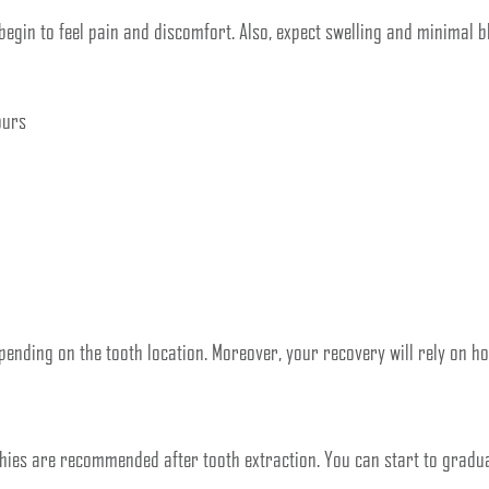
begin to feel pain and discomfort. Also, expect swelling and minimal bl
ours
pending on the tooth location. Moreover, your recovery will rely on ho
ies are recommended after tooth extraction. You can start to gradual