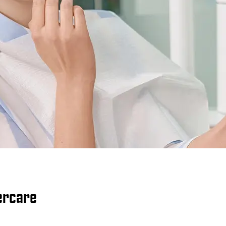
tercare