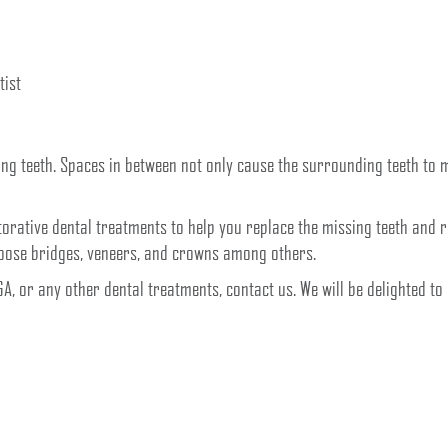
tist
sing teeth. Spaces in between not only cause the surrounding teeth to 
storative dental treatments to help you replace the missing teeth and 
hoose bridges, veneers, and crowns among others.
 GA, or any other dental treatments, contact us. We will be delighted t