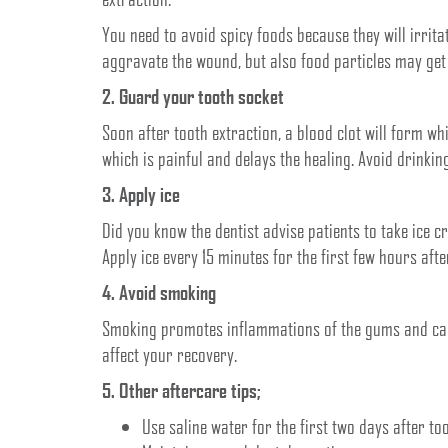
You need to avoid spicy foods because they will irrit
aggravate the wound, but also food particles may get s
2. Guard your tooth socket
Soon after tooth extraction, a blood clot will form wh
which is painful and delays the healing. Avoid drinkin
3. Apply ice
Did you know the dentist advise patients to take ice c
Apply ice every 15 minutes for the first few hours aft
4. Avoid smoking
Smoking promotes inflammations of the gums and caus
affect your recovery.
5. Other aftercare tips;
Use saline water for the first two days after to