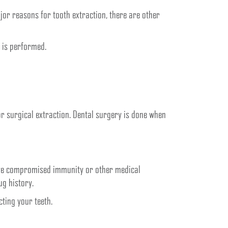
or reasons for tooth extraction, there are other
 is performed.
 or surgical extraction. Dental surgery is done when
 have compromised immunity or other medical
ug history.
ting your teeth.