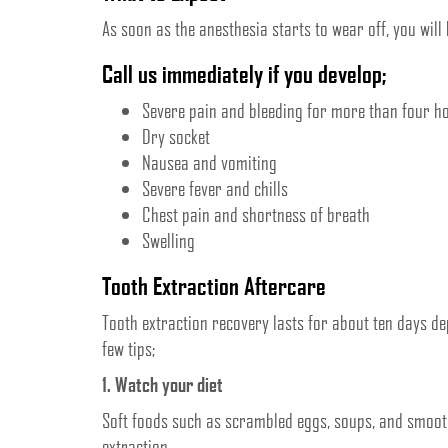
As soon as the anesthesia starts to wear off, you will 
Call us immediately if you develop;
Severe pain and bleeding for more than four h
Dry socket
Nausea and vomiting
Severe fever and chills
Chest pain and shortness of breath
Swelling
Tooth Extraction Aftercare
Tooth extraction recovery lasts for about ten days de
few tips;
1. Watch your diet
Soft foods such as scrambled eggs, soups, and smooth
extraction.