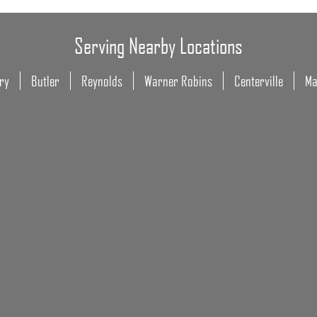
Serving Nearby Locations
ry
Butler
Reynolds
Warner Robins
Centerville
Ma