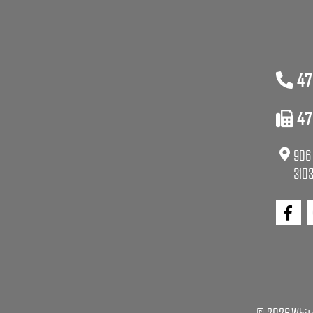
47
47
906 
3103