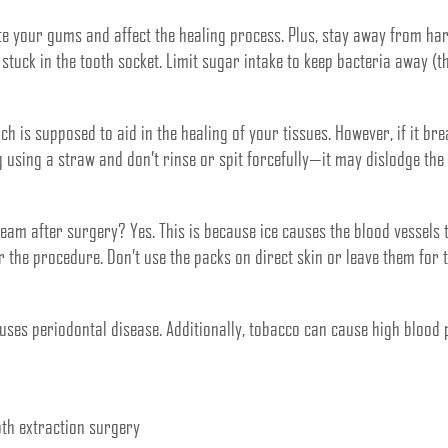
ate your gums and affect the healing process. Plus, stay away from ha
tuck in the tooth socket. Limit sugar intake to keep bacteria away (the
ich is supposed to aid in the healing of your tissues. However, if it br
g using a straw and don’t rinse or spit forcefully—it may dislodge the
ream after surgery? Yes. This is because ice causes the blood vessels 
er the procedure. Don’t use the packs on direct skin or leave them for
es periodontal disease. Additionally, tobacco can cause high blood 
oth extraction surgery