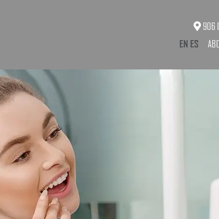
906 O
EN
ES
AB