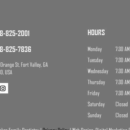
HOURS
8-825-2001
8-825-7836
Monday
7:30 AM
Tuesday
7:30 AM
Orange St, Fort Valley, GA
Wednesday
7:30 AM
0, USA
Thursday
7:30 AM
Friday
7:30 AM
Saturday
Closed
Sunday
Closed