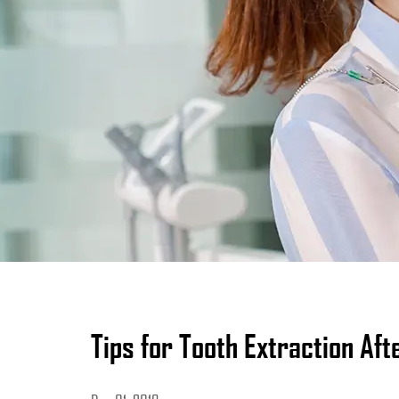
Tips for Tooth Extraction Af