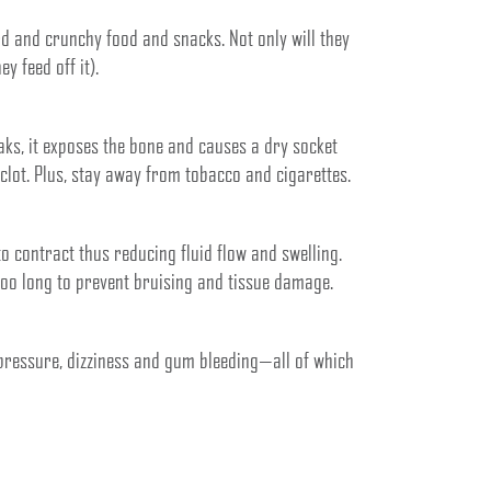
rd and crunchy food and snacks. Not only will they
y feed off it).
eaks, it exposes the bone and causes a dry socket
 clot. Plus, stay away from tobacco and cigarettes.
to contract thus reducing fluid flow and swelling.
 too long to prevent bruising and tissue damage.
pressure, dizziness and gum bleeding—all of which