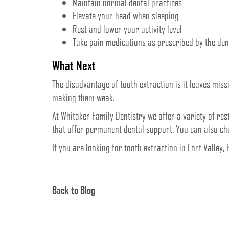
Maintain normal dental practices
Elevate your head when sleeping
Rest and lower your activity level
Take pain medications as prescribed by the den
What Next
The disadvantage of tooth extraction is it leaves mis
making them weak.
At Whitaker Family Dentistry we offer a variety of re
that offer permanent dental support. You can also c
If you are looking for tooth extraction in Fort Valley,
Back to Blog