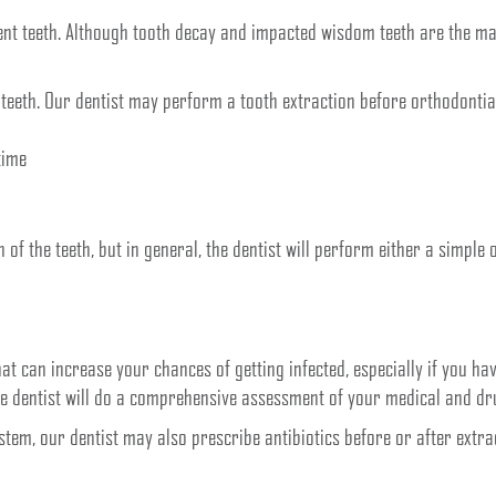
t teeth. Although tooth decay and impacted wisdom teeth are the maj
teeth. Our dentist may perform a tooth extraction before orthodontia
time
n of the teeth, but in general, the dentist will perform either a simple
hat can increase your chances of getting infected, especially if you
he dentist will do a comprehensive assessment of your medical and dr
tem, our dentist may also prescribe antibiotics before or after extrac