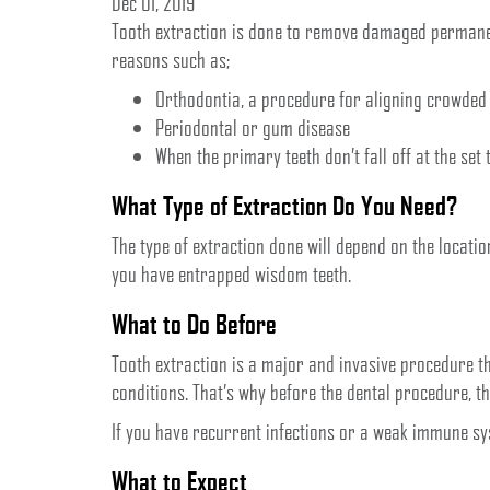
Dec 01, 2019
Tooth extraction is done to remove damaged permanen
reasons such as;
Orthodontia, a procedure for aligning crowded 
Periodontal or gum disease
When the primary teeth don’t fall off at the set 
What Type of Extraction Do You Need?
The type of extraction done will depend on the locatio
you have entrapped wisdom teeth.
What to Do Before
Tooth extraction is a major and invasive procedure t
conditions. That’s why before the dental procedure, t
If you have recurrent infections or a weak immune sys
What to Expect