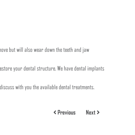
move but will also wear down the teeth and jaw
restore your dental structure. We have dental implants
o discuss with you the available dental treatments.
Previous
Next