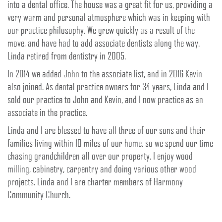
into a dental office. The house was a great fit for us, providing a
very warm and personal atmosphere which was in keeping with
our practice philosophy. We grew quickly as a result of the
move, and have had to add associate dentists along the way.
Linda retired from dentistry in 2005.
In 2014 we added John to the associate list, and in 2016 Kevin
also joined. As dental practice owners for 34 years, Linda and I
sold our practice to John and Kevin, and I now practice as an
associate in the practice.
Linda and I are blessed to have all three of our sons and their
families living within 10 miles of our home, so we spend our time
chasing grandchildren all over our property. I enjoy wood
milling, cabinetry, carpentry and doing various other wood
projects. Linda and I are charter members of Harmony
Community Church.