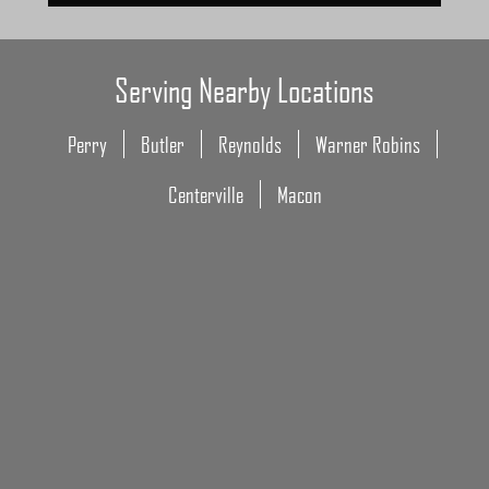
Serving Nearby Locations
Perry
Butler
Reynolds
Warner Robins
Centerville
Macon