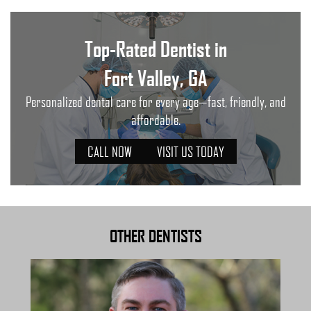
Top-Rated Dentist in
Fort Valley, GA
Personalized dental care for every age—fast, friendly, and
affordable.
CALL NOW
VISIT US TODAY
OTHER DENTISTS