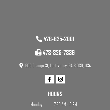
478-825-2001
478-825-7836
906 Orange St, Fort Valley, GA 31030, USA
HOURS
Monday
7:30 AM - 5 PM