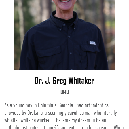
Dr. J. Greg Whitaker
DMD
As a young boy in Columbus, Georgia I had orthodontics
provided by Dr. Lane, a seemingly carefree man who literally
whistled while he worked. It became my dream to be an
orthodontist, retire at age 45, and retire to a horse ranch. While