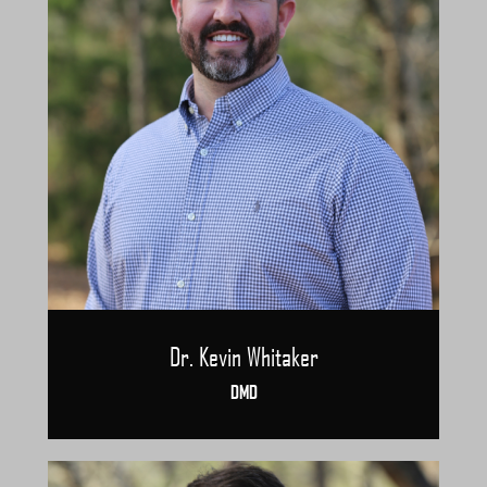
Dr. Kevin Whitaker
DMD