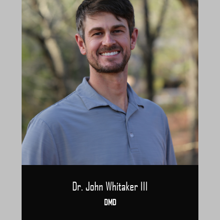
Dr. John Whitaker III
DMD