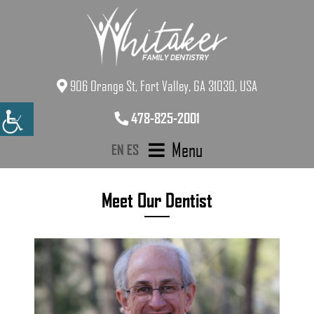
906 Orange St, Fort Valley, GA 31030, USA
478-825-2001
Menu
EN
ES
Meet Our Dentist