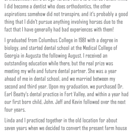
I did become a dentist who does orthodontics, the other
aspirations somehow did not transpire, and it’s probably a good
thing that I didn’t pursue anything involving horses due to the
fact that I have generally had bad experiences with them!
I graduated from Columbus College in 1981 with a degree in
biology, and started dental school at the Medical College of
Georgia in Augusta the following August. I received an
outstanding education while there, but the real prize was
meeting my wife and future dental partner. She was a year
ahead of me in dental school, and we married between my
second and third year. Upon my graduation, we purchased Dr.
Earl Beatty’s dental practice in Fort Valley, and within a year had
our first born child, John. Jeff and Kevin followed over the next
four years.
Linda and I practiced together in the old location for about
seven years when we decided to convert the present farm house