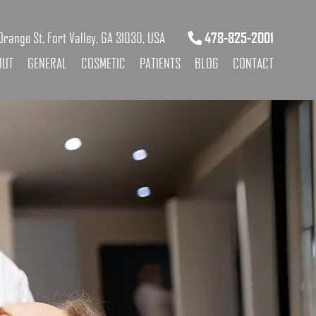
range St, Fort Valley, GA 31030, USA
478-825-2001
OUT
GENERAL
COSMETIC
PATIENTS
BLOG
CONTACT