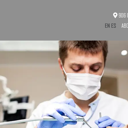
906 O
EN
ES
AB