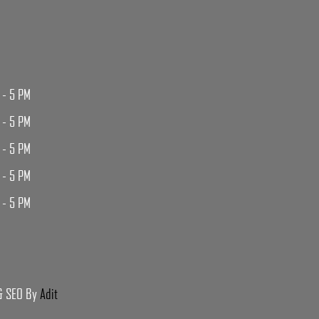
 - 5 PM
 - 5 PM
 - 5 PM
 - 5 PM
 - 5 PM
 & SEO By
Adit