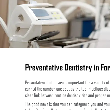
Preventative Dentistry in For
Preventative dental care is important for a variety of
earned the number one spot as the top infectious dise
clear link between routine dentist visits and proper o
The good news is that you can safeguard you and your 