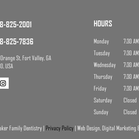
HOURS
8-825-2001
8-825-7836
Monday
7:30 AM
Tuesday
7:30 AM
Orange St, Fort Valley, GA
Wednesday
7:30 AM
0, USA
Thursday
7:30 AM
Friday
7:30 AM
Saturday
Closed
Sunday
Closed
ker Family Dentistry |
Privacy Policy
| Web Design, Digital Marketing