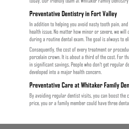
today. Our friendly team at Whitaker Family Dentistry
Preventative Dentistry in Fort Valley
In addition to helping you avoid nasty tooth pain, and
health issue. No matter how minor or severe, we will
during a routine dental exam. The goal is always to e
Consequently, the cost of every treatment or procedu
porcelain crown. It is about a third of the cost. For that
in significant savings. People who don’t get regular d
developed into a major health concern.
Preventative Care at Whitaker Family Den
By avoiding regular dentist visits, you can boost th
price, you or a family member could have three dental 