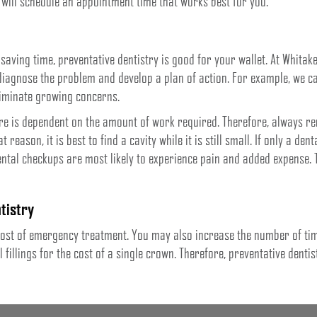
 will schedule an appointment time that works best for you.
 saving time, preventative dentistry is good for your wallet. At Whitak
 diagnose the problem and develop a plan of action. For example, we c
liminate growing concerns.
re is dependent on the amount of work required. Therefore, always rem
 reason, it is best to find a cavity while it is still small. If only a dent
ental checkups are most likely to experience pain and added expense. T
tistry
e cost of emergency treatment. You may also increase the number of t
fillings for the cost of a single crown. Therefore, preventative dentis