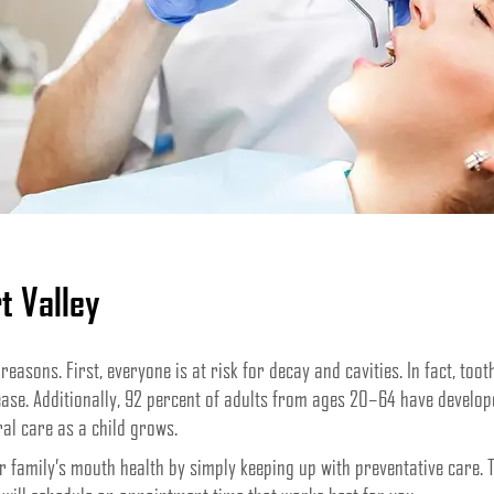
t Valley
 reasons. First, everyone is at risk for decay and cavities. In fact, to
ase. Additionally, 92 percent of adults from ages 20–64 have developed
ral care as a child grows.
family’s mouth health by simply keeping up with preventative care. To