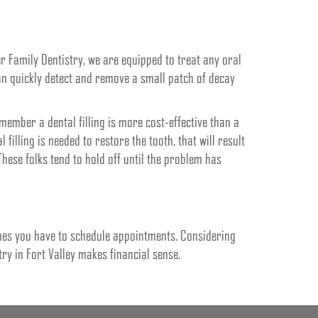
er Family Dentistry, we are equipped to treat any oral
an quickly detect and remove a small patch of decay
ember a dental filling is more cost-effective than a
al filling is needed to restore the tooth, that will result
hese folks tend to hold off until the problem has
imes you have to schedule appointments. Considering
try in Fort Valley makes financial sense.