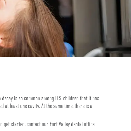
oth decay is so common among U.S. children that it has
 at least one cavity. At the same time, there is a
 get started, contact our Fort Valley dental office