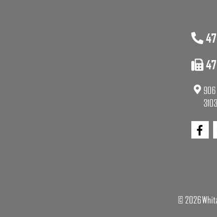
47
47
906 
3103
© 2026 Whita