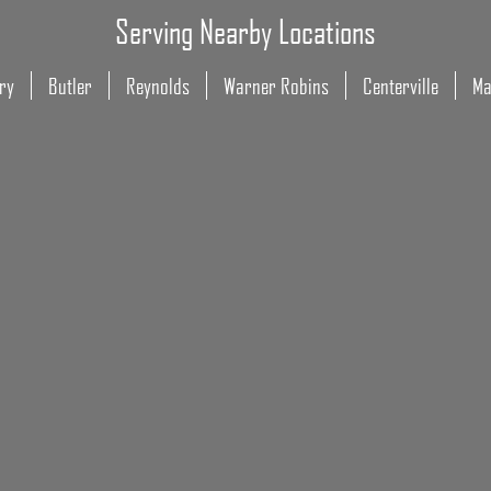
Serving Nearby Locations
ry
Butler
Reynolds
Warner Robins
Centerville
Ma