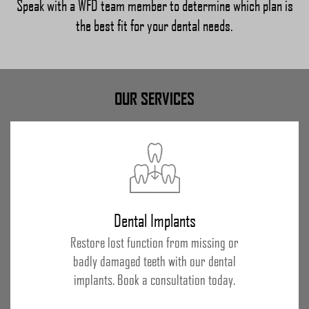
Speak with a WFD team member to determine which plan is
the best fit for your dental needs.
OUR SERVICES
Dental Implants
Restore lost function from missing or
badly damaged teeth with our dental
implants. Book a consultation today.