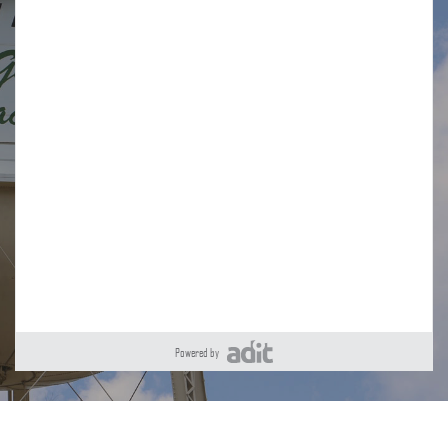
Powered by