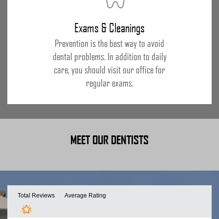
Exams & Cleanings
Prevention is the best way to avoid
dental problems. In addition to daily
care, you should visit our office for
regular exams.
MEET OUR DENTISTS