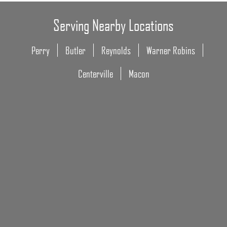
Serving Nearby Locations
Perry
Butler
Reynolds
Warner Robins
Centerville
Macon