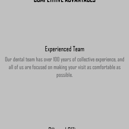
Experienced Team
Our dental team has over 100 years of collective experience, and
all of us are focused on making your visit as comfortable as
possible.