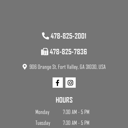
478-825-2001
478-825-7836
906 Orange St, Fort Valley, GA 31030, USA
HOURS
Monday
7:30 AM - 5 PM
Tuesday
7:30 AM - 5 PM