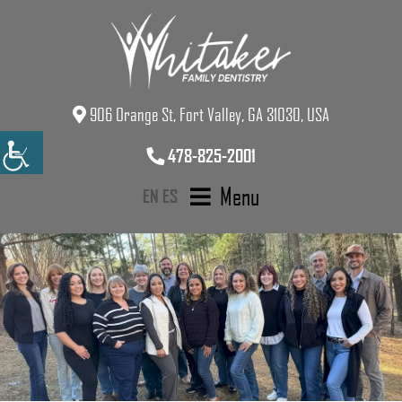
906 Orange St, Fort Valley, GA 31030, USA
478-825-2001
Menu
EN
ES