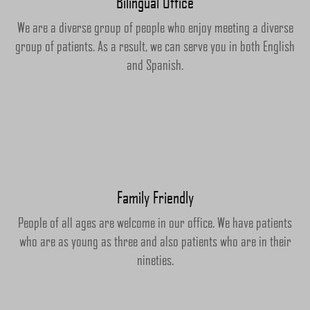
Bilingual Office
We are a diverse group of people who enjoy meeting a diverse
group of patients. As a result, we can serve you in both English
and Spanish.
Family Friendly
People of all ages are welcome in our office. We have patients
who are as young as three and also patients who are in their
nineties.