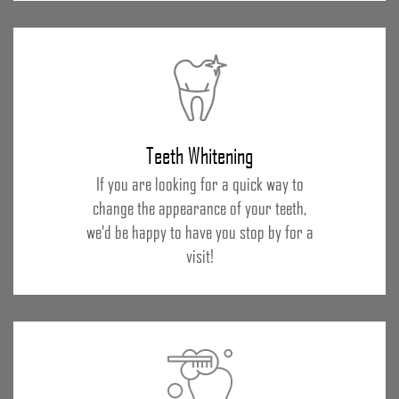
Teeth Whitening
If you are looking for a quick way to
change the appearance of your teeth,
we'd be happy to have you stop by for a
visit!