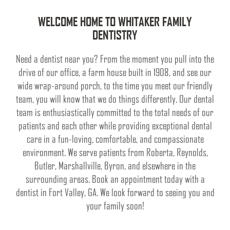
WELCOME HOME TO WHITAKER FAMILY
DENTISTRY
Need a dentist near you? From the moment you pull into the
drive of our office, a farm house built in 1908, and see our
wide wrap-around porch, to the time you meet our friendly
team, you will know that we do things differently. Our dental
team is enthusiastically committed to the total needs of our
patients and each other while providing exceptional dental
care in a fun-loving, comfortable, and compassionate
environment. We serve patients from Roberta, Reynolds,
Butler, Marshallville, Byron, and elsewhere in the
surrounding areas. Book an appointment today with a
dentist in Fort Valley, GA. We look forward to seeing you and
your family soon!