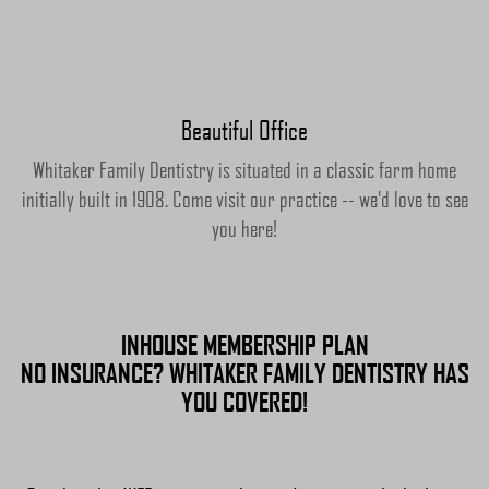
Beautiful Office
Whitaker Family Dentistry is situated in a classic farm home
initially built in 1908. Come visit our practice -- we'd love to see
you here!
INHOUSE MEMBERSHIP PLAN
NO INSURANCE? WHITAKER FAMILY DENTISTRY HAS
YOU COVERED!