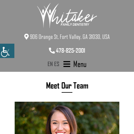
906 Orange St, Fort Valley, GA 31030, USA
478-825-2001
Menu
EN
ES
Meet Our Team