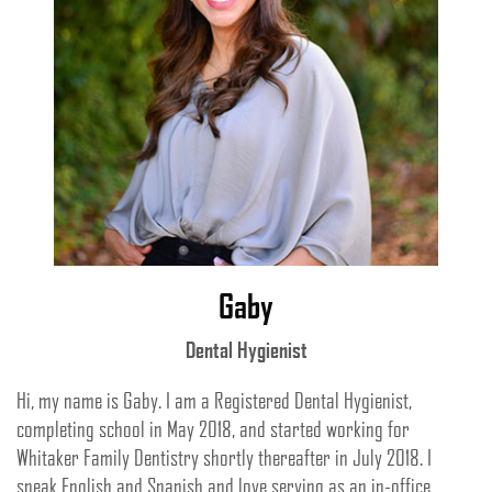
Gaby
Dental Hygienist
Hi, my name is Gaby. I am a Registered Dental Hygienist,
completing school in May 2018, and started working for
Whitaker Family Dentistry shortly thereafter in July 2018. I
speak English and Spanish and love serving as an in-office