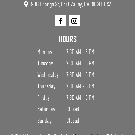
906 Orange St, Fort Valley, GA 31030, USA
HOURS
Monday
7:30 AM - 5 PM
Tuesday
7:30 AM - 5 PM
Wednesday
7:30 AM - 5 PM
Thursday
7:30 AM - 5 PM
Friday
7:30 AM - 5 PM
Saturday
Closed
Sunday
Closed