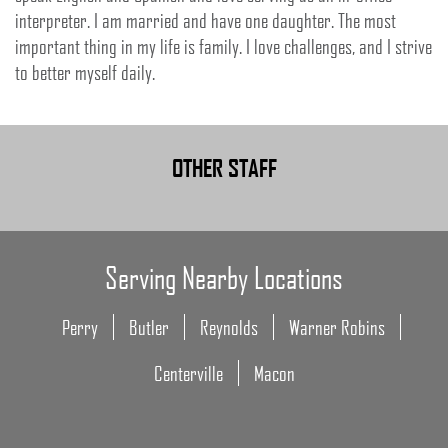
interpreter. I am married and have one daughter. The most
important thing in my life is family. I love challenges, and I strive
to better myself daily.
OTHER STAFF
Serving Nearby Locations
Perry
Butler
Reynolds
Warner Robins
Centerville
Macon