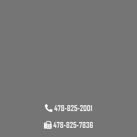
478-825-2001
478-825-7836