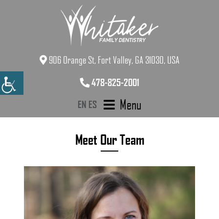
906 Orange St, Fort Valley, GA 31030, USA
478-825-2001
Menu
EN
ES
Meet Our Team