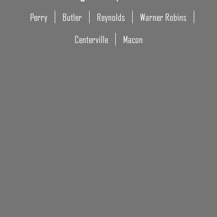
Perry
Butler
Reynolds
Warner Robins
Centerville
Macon