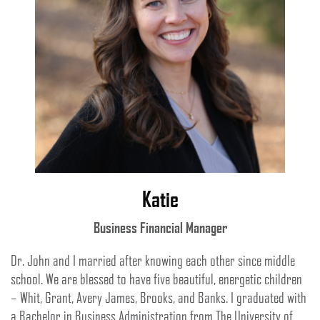
Katie
Business Financial Manager
Dr. John and I married after knowing each other since middle
school. We are blessed to have five beautiful, energetic children
– Whit, Grant, Avery James, Brooks, and Banks. I graduated with
a Bachelor in Business Administration from The University of