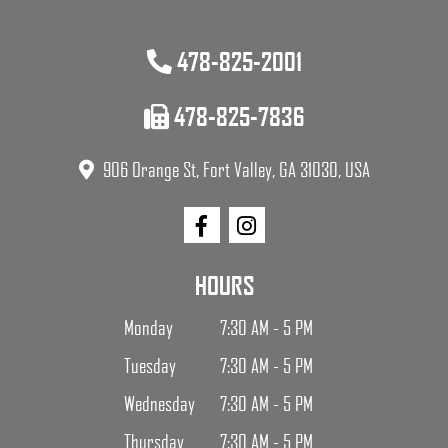
478-825-2001
478-825-7836
906 Orange St, Fort Valley, GA 31030, USA
HOURS
Monday
7:30 AM - 5 PM
Tuesday
7:30 AM - 5 PM
Wednesday
7:30 AM - 5 PM
Thursday
7:30 AM - 5 PM