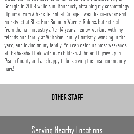
Georgia in 2008 while simultaneously obtaining my cosmetology
diploma from Athens Technical College. I was the co-owner and
hairstylist at Bliss Hair Salon in Warner Robins, but retired
from the hair industry after 14 years. I enjoy working with my
friends and family at Whitaker Family Dentistry, working in the
yard, and loving on my family. You can catch us most weekends
at the baseball field with our children. John and I grew up in
Peach County and are happy to be serving the local community
here!
OTHER STAFF
Serving Nearby Locations