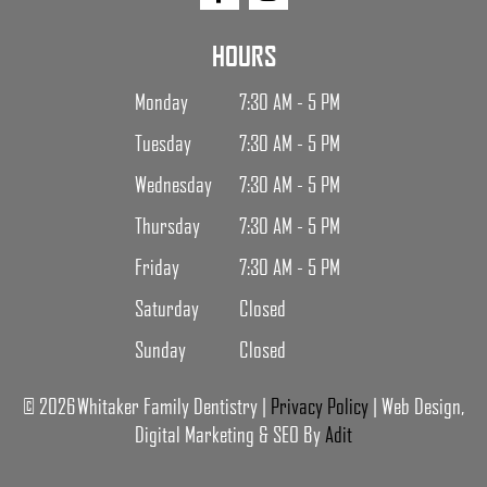
HOURS
Monday
7:30 AM - 5 PM
Tuesday
7:30 AM - 5 PM
Wednesday
7:30 AM - 5 PM
Thursday
7:30 AM - 5 PM
Friday
7:30 AM - 5 PM
Saturday
Closed
Sunday
Closed
© 2026 Whitaker Family Dentistry |
Privacy Policy
| Web Design,
Digital Marketing & SEO By
Adit