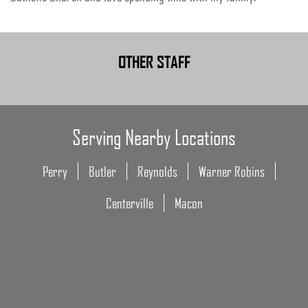
OTHER STAFF
Serving Nearby Locations
Perry
Butler
Reynolds
Warner Robins
Centerville
Macon