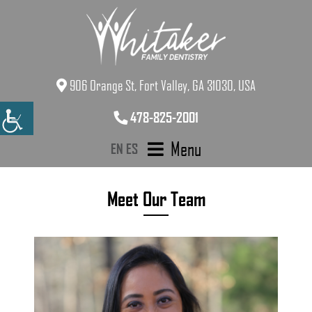
906 Orange St, Fort Valley, GA 31030, USA
478-825-2001
Menu
EN
ES
Meet Our Team