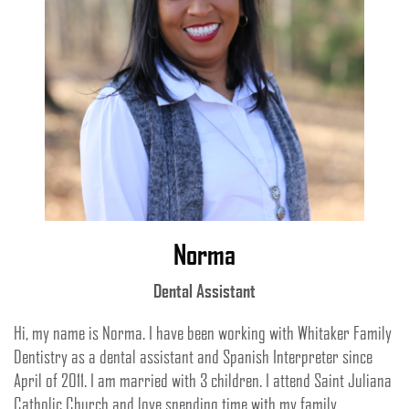
Norma
Dental Assistant
Hi, my name is Norma. I have been working with Whitaker Family
Dentistry as a dental assistant and Spanish Interpreter since
April of 2011. I am married with 3 children. I attend Saint Juliana
Catholic Church and love spending time with my family.