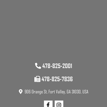
478-825-2001
478-825-7836
906 Orange St, Fort Valley, GA 31030, USA